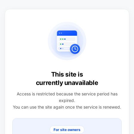
This site is
currently unavailable
Access is restricted because the service period has
expired.
You can use the site again once the service is renewed.
For site owners