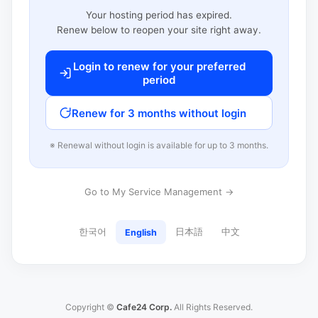
Your hosting period has expired.
Renew below to reopen your site right away.
Login to renew for your preferred
period
Renew for 3 months without login
※ Renewal without login is available for up to 3 months.
Go to My Service Management →
한국어
日本語
中文
English
Copyright ©
Cafe24 Corp.
All Rights Reserved.