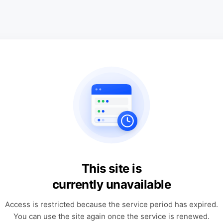
This site is
currently unavailable
Access is restricted because the service period has expired.
You can use the site again once the service is renewed.