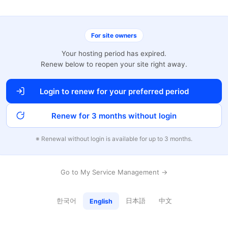
For site owners
Your hosting period has expired.
Renew below to reopen your site right away.
Login to renew for your preferred period
Renew for 3 months without login
※ Renewal without login is available for up to 3 months.
Go to My Service Management →
한국어
日本語
中文
English