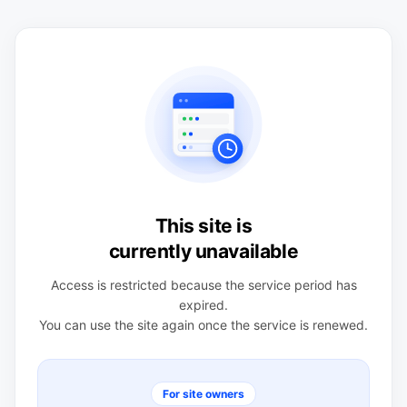
This site is
currently unavailable
Access is restricted because the service period has
expired.
You can use the site again once the service is renewed.
For site owners