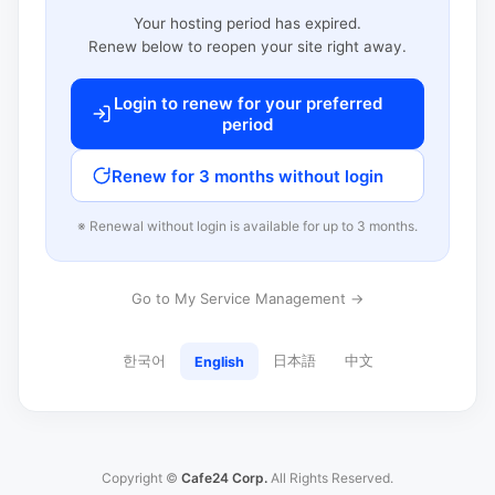
Your hosting period has expired.
Renew below to reopen your site right away.
Login to renew for your preferred
period
Renew for 3 months without login
※ Renewal without login is available for up to 3 months.
Go to My Service Management →
한국어
日本語
中文
English
Copyright ©
Cafe24 Corp.
All Rights Reserved.