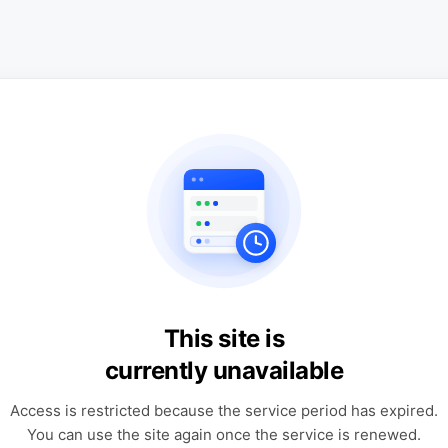
This site is
currently unavailable
Access is restricted because the service period has expired.
You can use the site again once the service is renewed.