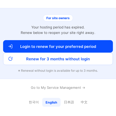
For site owners
Your hosting period has expired.
Renew below to reopen your site right away.
Login to renew for your preferred period
Renew for 3 months without login
※ Renewal without login is available for up to 3 months.
Go to My Service Management →
한국어
日本語
中文
English