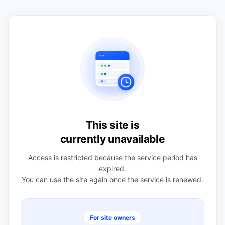
This site is
currently unavailable
Access is restricted because the service period has
expired.
You can use the site again once the service is renewed.
For site owners