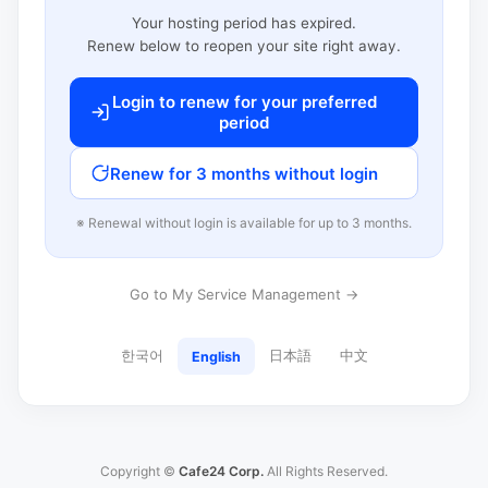
Your hosting period has expired.
Renew below to reopen your site right away.
Login to renew for your preferred
period
Renew for 3 months without login
※ Renewal without login is available for up to 3 months.
Go to My Service Management →
한국어
日本語
中文
English
Copyright ©
Cafe24 Corp.
All Rights Reserved.