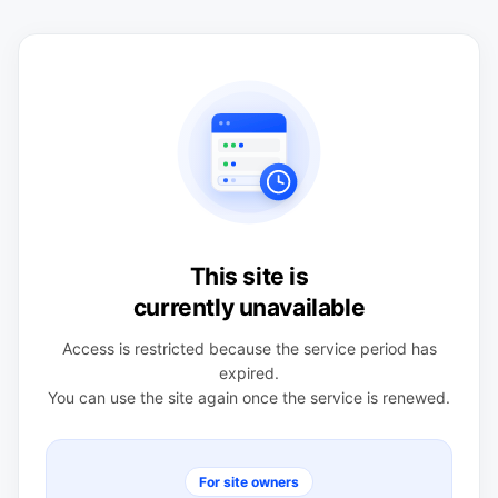
This site is
currently unavailable
Access is restricted because the service period has
expired.
You can use the site again once the service is renewed.
For site owners