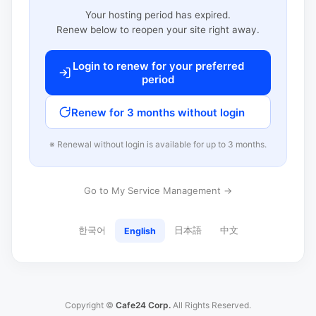
Your hosting period has expired.
Renew below to reopen your site right away.
Login to renew for your preferred
period
Renew for 3 months without login
※ Renewal without login is available for up to 3 months.
Go to My Service Management →
한국어
日本語
中文
English
Copyright ©
Cafe24 Corp.
All Rights Reserved.