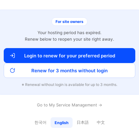
For site owners
Your hosting period has expired.
Renew below to reopen your site right away.
Login to renew for your preferred period
Renew for 3 months without login
※ Renewal without login is available for up to 3 months.
Go to My Service Management →
한국어
日本語
中文
English