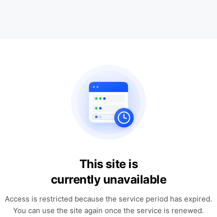
This site is
currently unavailable
Access is restricted because the service period has expired.
You can use the site again once the service is renewed.