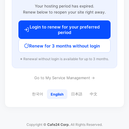
Your hosting period has expired.
Renew below to reopen your site right away.
Login to renew for your preferred
period
Renew for 3 months without login
※ Renewal without login is available for up to 3 months.
Go to My Service Management →
한국어
日本語
中文
English
Copyright ©
Cafe24 Corp.
All Rights Reserved.