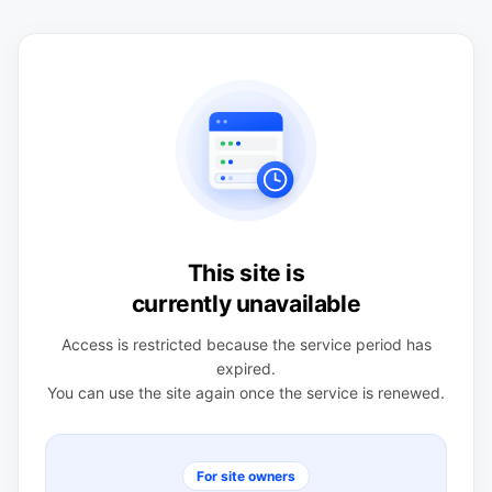
This site is
currently unavailable
Access is restricted because the service period has
expired.
You can use the site again once the service is renewed.
For site owners