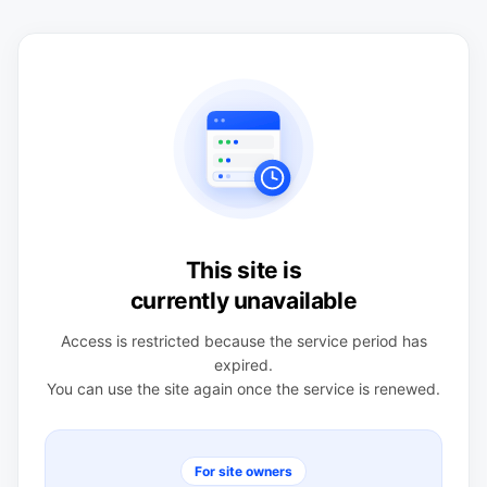
This site is
currently unavailable
Access is restricted because the service period has
expired.
You can use the site again once the service is renewed.
For site owners