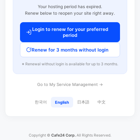
Your hosting period has expired.
Renew below to reopen your site right away.
Login to renew for your preferred
period
Renew for 3 months without login
※ Renewal without login is available for up to 3 months.
Go to My Service Management →
한국어
日本語
中文
English
Copyright ©
Cafe24 Corp.
All Rights Reserved.