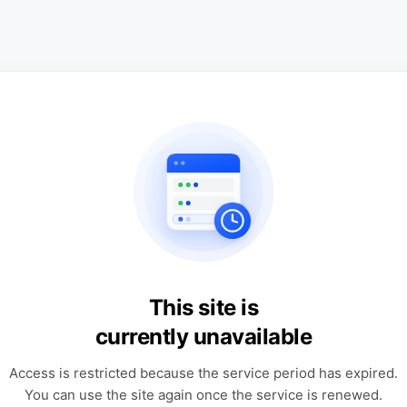
This site is
currently unavailable
Access is restricted because the service period has expired.
You can use the site again once the service is renewed.