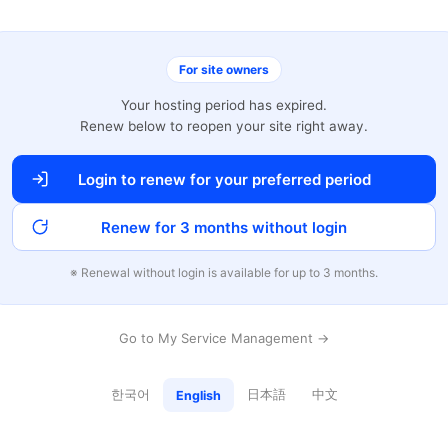
For site owners
Your hosting period has expired.
Renew below to reopen your site right away.
Login to renew for your preferred period
Renew for 3 months without login
※ Renewal without login is available for up to 3 months.
Go to My Service Management →
한국어
日本語
中文
English