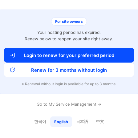
For site owners
Your hosting period has expired.
Renew below to reopen your site right away.
Login to renew for your preferred period
Renew for 3 months without login
※ Renewal without login is available for up to 3 months.
Go to My Service Management →
한국어
日本語
中文
English