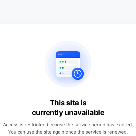
This site is
currently unavailable
Access is restricted because the service period has expired.
You can use the site again once the service is renewed.