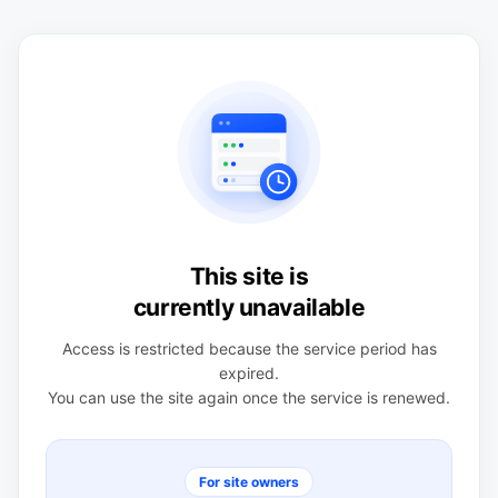
This site is
currently unavailable
Access is restricted because the service period has
expired.
You can use the site again once the service is renewed.
For site owners