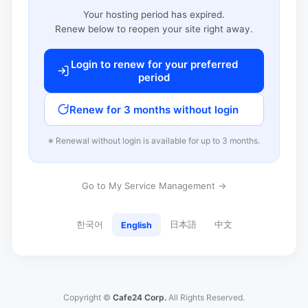
Your hosting period has expired.
Renew below to reopen your site right away.
Login to renew for your preferred
period
Renew for 3 months without login
※ Renewal without login is available for up to 3 months.
Go to My Service Management →
한국어
日本語
中文
English
Copyright ©
Cafe24 Corp.
All Rights Reserved.